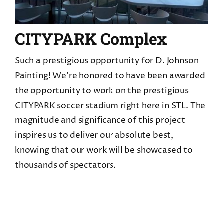
CITYPARK Complex
Such a prestigious opportunity for D. Johnson
Painting! We're honored to have been awarded
the opportunity to work on the prestigious
CITYPARK soccer stadium right here in STL. The
magnitude and significance of this project
inspires us to deliver our absolute best,
knowing that our work will be showcased to
thousands of spectators.