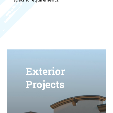
specific requirements.
Exterior
Projects