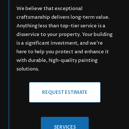
We believe that exceptional
craftsmanship delivers long-term value.
CONTACT
Anything less than top-tier service is a
disservice to your property. Your building
REQUEST A FREE QUOTE
is a significant investment, and we’re
here to help you protect and enhance it
with durable, high-quality painting
solutions.
REQUEST ESTIMATE
SERVICES