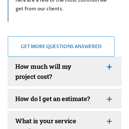
here are a few of the most common we
get from our clients.
GET MORE QUESTIONS ANSWERED
How much will my
project cost?
How do I get an estimate?
What is your service