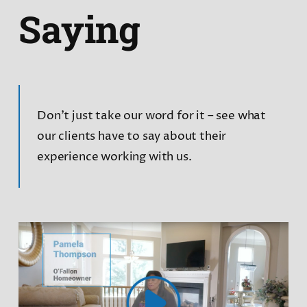
Saying
Don’t just take our word for it – see what
our clients have to say about their
experience working with us.