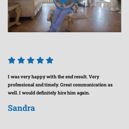
I was very happy with the end result. Very
professional and timely. Great communication as
well. I would definitely hire him again.
Sandra