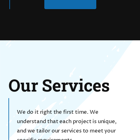
Our Services
We do it right the first time. We
understand that each project is unique,
and we tailor our services to meet your