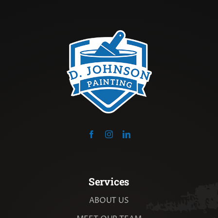
Services
ABOUT US