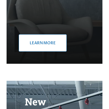
LEARN MORE
New