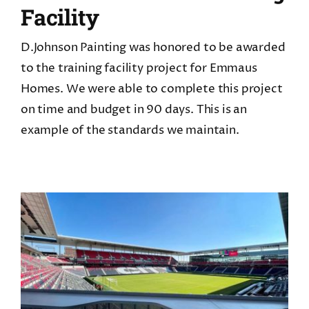
Facility
D.Johnson Painting was honored to be awarded
to the training facility project for Emmaus
Homes. We were able to complete this project
on time and budget in 90 days. This is an
example of the standards we maintain.