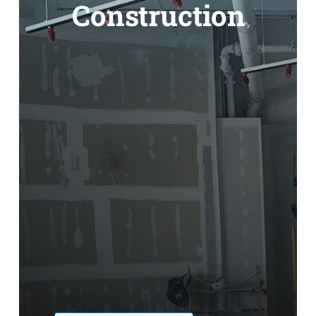
Construction