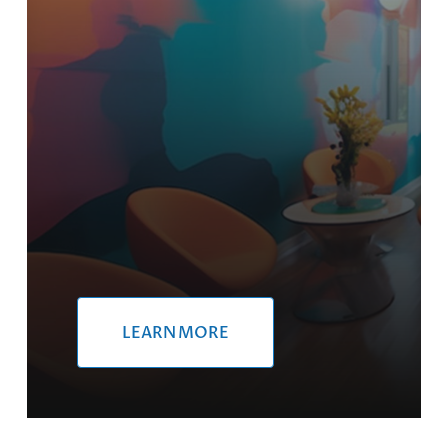
LEARN MORE