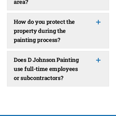
area?
How do you protect the
property during the
painting process?
Does D Johnson Painting
use full-time employees
or subcontractors?