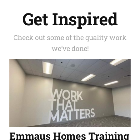
Get Inspired
Check out some of the quality work
we’ve done!
Emmaus Homes Training