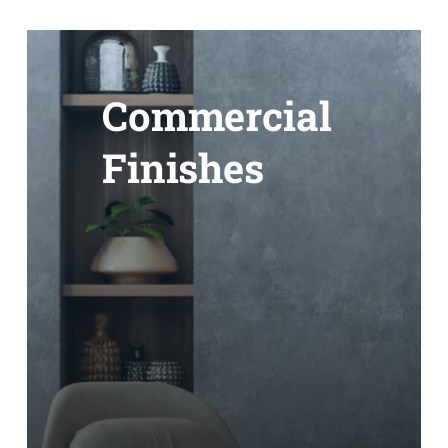
Commercial
Finishes