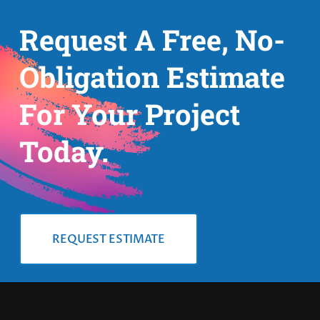
Request A Free, No-
Obligation Estimate
For Your Project
Today.
REQUEST ESTIMATE