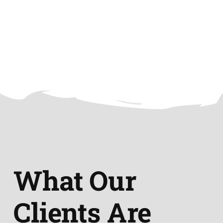
What Our
Clients Are