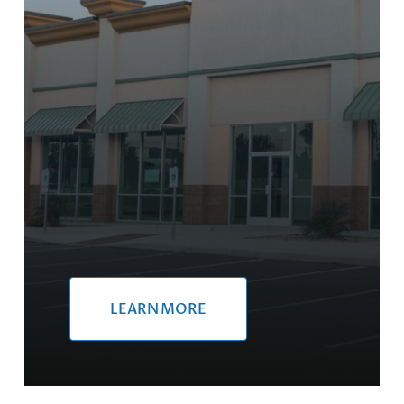
LEARN MORE