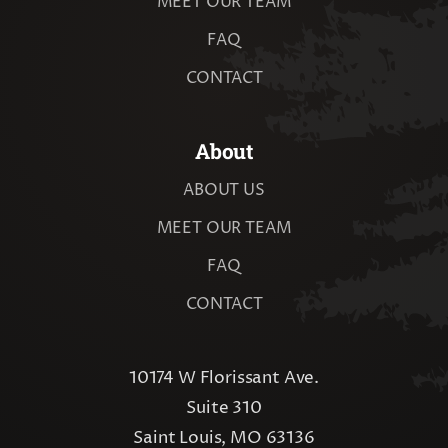
MEET OUR TEAM
FAQ
CONTACT
About
ABOUT US
MEET OUR TEAM
FAQ
CONTACT
10174 W Florissant Ave.
Suite 310
Saint Louis, MO 63136