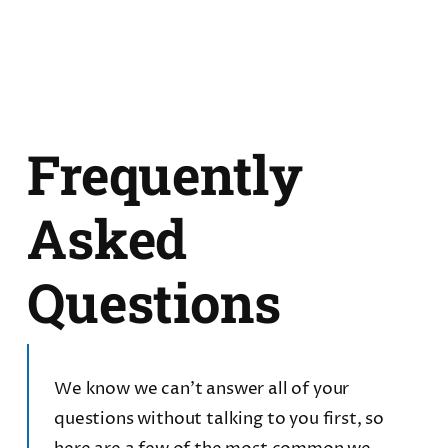
Frequently
Asked
Questions
We know we can’t answer all of your
questions without talking to you first, so