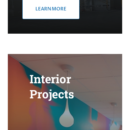
LEARN MORE
Interior
Projects