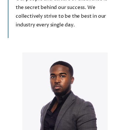
the secret behind our success. We
collectively strive to be the best in our
industry every single day.