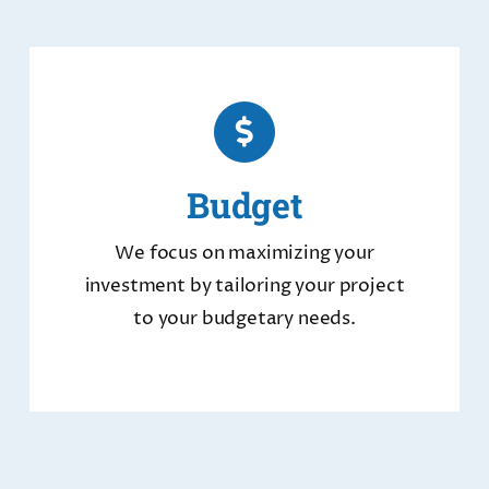
Budget
We focus on maximizing your
investment by tailoring your project
to your budgetary needs.