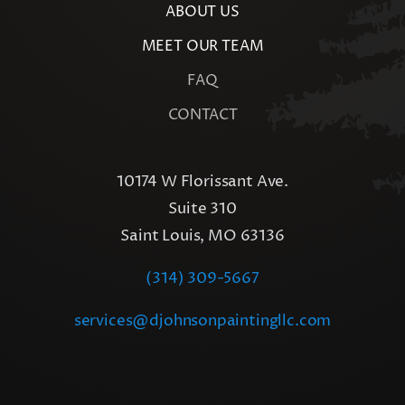
ABOUT US
MEET OUR TEAM
FAQ
CONTACT
10174 W Florissant Ave.
Suite 310
Saint Louis, MO 63136
(314) 309-5667
services@djohnsonpaintingllc.com