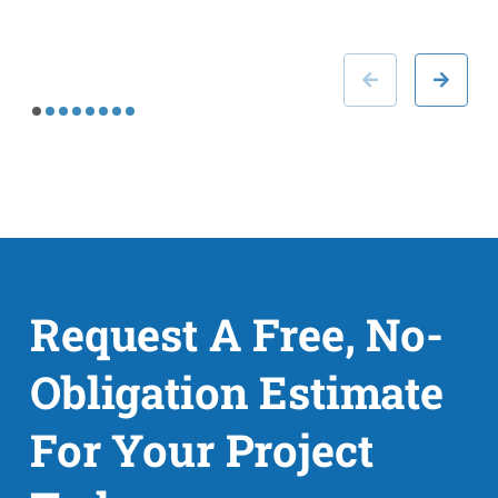
Request A Free, No-
Obligation Estimate
For Your Project