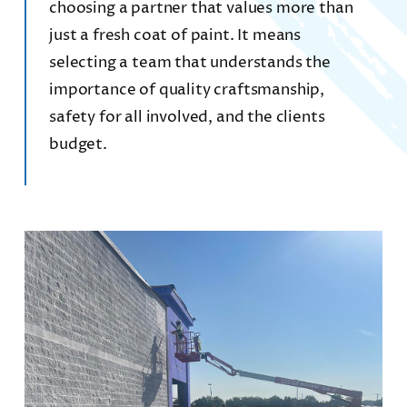
choosing a partner that values more than
just a fresh coat of paint. It means
CONTACT
selecting a team that understands the
importance of quality craftsmanship,
REQUEST A FREE QUOTE
safety for all involved, and the clients
budget.