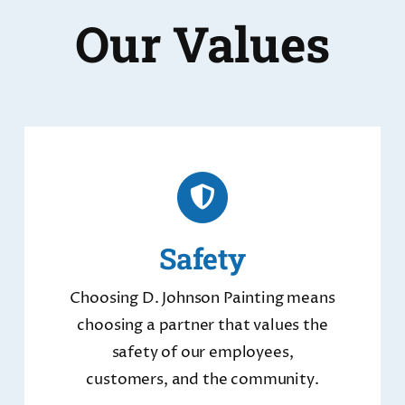
Our Values
Safety
Choosing D. Johnson Painting means
choosing a partner that values the
safety of our employees,
customers, and the community.