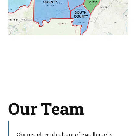
Our Team
Our people and culture of excellence is