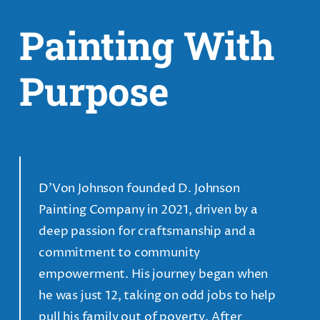
Painting With
Purpose
D’Von Johnson founded D. Johnson
Painting Company in 2021, driven by a
deep passion for craftsmanship and a
commitment to community
empowerment. His journey began when
he was just 12, taking on odd jobs to help
pull his family out of poverty. After