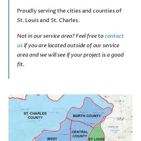
Proudly serving the cities and counties of
St. Louis and St. Charles.
Not in our service area? Feel free to
contact
us
if you are located outside of our service
area and we will see if your project is a good
fit.