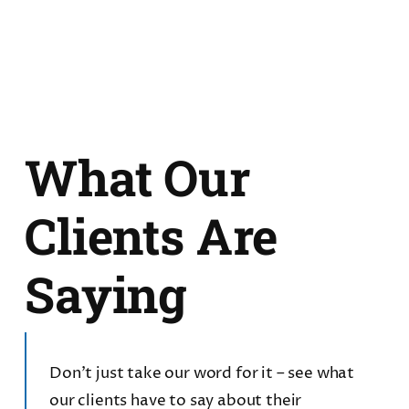
What Our
Clients Are
Saying
Don’t just take our word for it – see what
our clients have to say about their