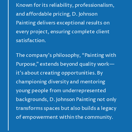
Known for its reliability, professionalism,
and affordable pricing, D. Johnson
Painting delivers exceptional results on
every project, ensuring complete client
satisfaction.
The company’s philosophy, “Painting with
Purpose,” extends beyond quality work—
it’s about creating opportunities. By
championing diversity and mentoring
young people from underrepresented
backgrounds, D. Johnson Painting not only
transforms spaces but also builds a legacy
of empowerment within the community.