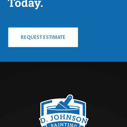
Today.
REQUEST ESTIMATE