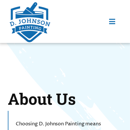
Skip
to
content
Toggl
Navig
HOME
SERVICES
ABOUT US
About Us
FAQ
Choosing D. Johnson Painting means
PORTFOLIO