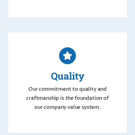
Quality
Our commitment to quality and
craftmanship is the foundation of
our company value system.