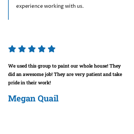
experience working with us.
We used this group to paint our whole house! They
did an awesome job! They are very patient and take
pride in their work!
Megan Quail