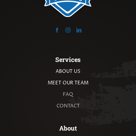
Services
ABOUT US
MEET OUR TEAM
FAQ
CONTACT
About