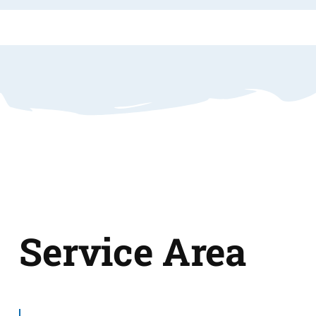
Service Area