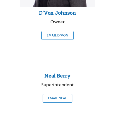
D’Von Johnson
Owner
EMAIL D’VON
Neal Berry
Superintendent
EMAIL NEAL