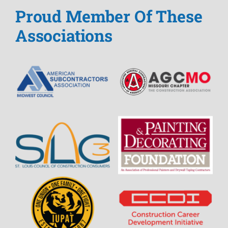
Proud Member Of These
Associations