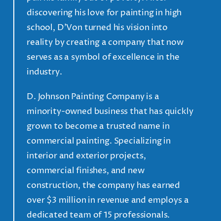
discovering his love for painting in high
school, D’Von turned his vision into
reality by creating a company that now
serves as a symbol of excellence in the
industry.
D. Johnson Painting Company is a
minority-owned business that has quickly
grown to become a trusted name in
commercial painting. Specializing in
interior and exterior projects,
commercial finishes, and new
construction, the company has earned
over $3 million in revenue and employs a
dedicated team of 15 professionals.