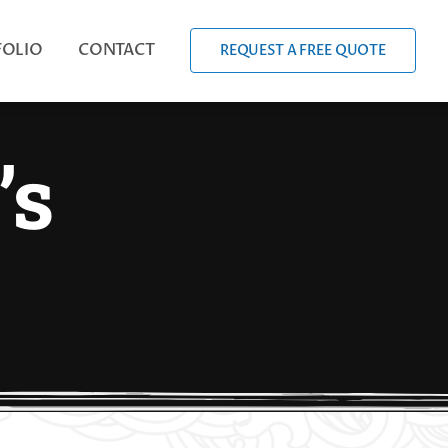
FOLIO
CONTACT
REQUEST A FREE QUOTE
’s