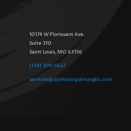
10174 W Florissant Ave.
Suite 310
Saint Louis, MO 63136
(314) 309-5667
services@djohnsonpaintingllc.com