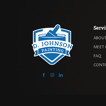
Servi
ABOUT
MEET 
FAQ
CONT