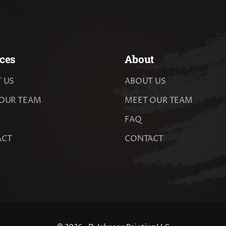
ces
About
 US
ABOUT US
OUR TEAM
MEET OUR TEAM
FAQ
ACT
CONTACT