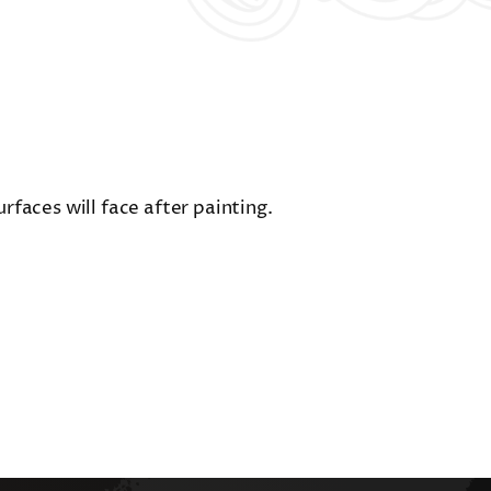
faces will face after painting.