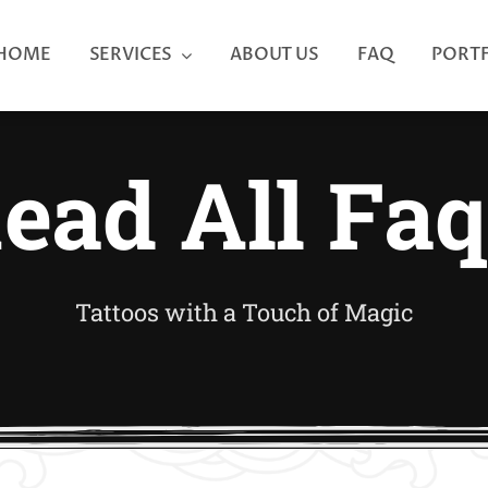
HOME
SERVICES
ABOUT US
FAQ
PORT
ead All Faq
Tattoos with a Touch of Magic