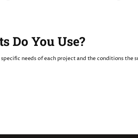
ts Do You Use?
pecific needs of each project and the conditions the sur