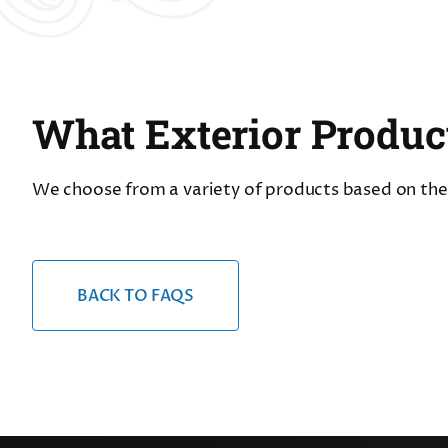
What Exterior Produc
We choose from a variety of products based on the s
BACK TO FAQS