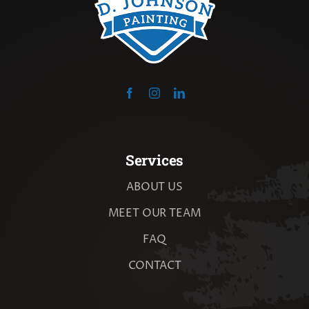
Services
ABOUT US
MEET OUR TEAM
FAQ
CONTACT