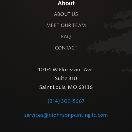
About
ABOUT US
MEET OUR TEAM
FAQ
CONTACT
10174 W Florissant Ave.
Suite 310
Saint Louis, MO 63136
(314) 309-5667
services@djohnsonpaintingllc.com