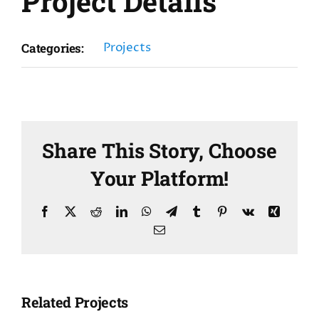
Project Details
Projects
Categories:
Share This Story, Choose
Your Platform!
Facebook
X
Reddit
LinkedIn
WhatsApp
Telegram
Tumblr
Pinterest
Vk
Xing
Email
Related Projects