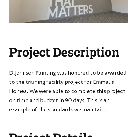
CONTACT
REQUEST A FREE QUOTE
Project Description
D.Johnson Painting was honored to be awarded
to the training facility project for Emmaus
Homes. We were able to complete this project
on time and budget in 90 days. This is an
example of the standards we maintain.